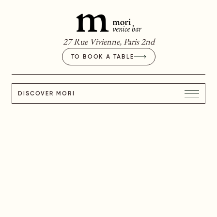
27 Rue Vivienne, Paris 2nd
TO BOOK A TABLE
DISCOVER MORI
I BUON RICORDI
I BUON RICORDI